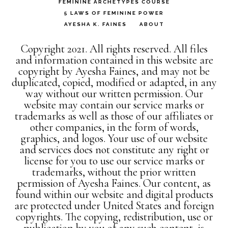
FEMININE ARCHETYPES COURSE
5 LAWS OF FEMININE POWER
AYESHA K. FAINES
ABOUT
Copyright 2021. All rights reserved. All files
and information contained in this website are
copyright by Ayesha Faines, and may not be
duplicated, copied, modified or adapted, in any
way without our written permission. Our
website may contain our service marks or
trademarks as well as those of our affiliates or
other companies, in the form of words,
graphics, and logos. Your use of our website
and services does not constitute any right or
license for you to use our service marks or
trademarks, without the prior written
permission of Ayesha Faines. Our content, as
found within our website and digital products
are protected under United States and foreign
copyrights. The copying, redistribution, use or