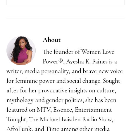
About
The founder of Women Love
Power®, Ayesha K. Faines is a
writer, media personality, and brave new voice
for feminine power and social change. Sought
after for her provocative insights on culture,
mythology and gender politics, she has been
featured on MTV, Essence, Entertainment
Tonight, The Michael Baisden Radio Show,
AfroPunk, and Time among other media