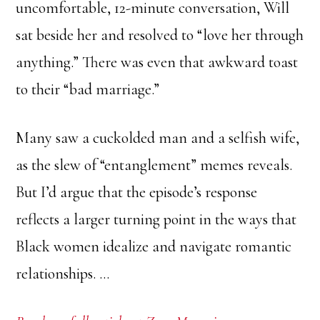
uncomfortable, 12-minute conversation, Will
sat beside her and resolved to “love her through
anything.” There was even that awkward toast
to their “bad marriage.”
Many saw a cuckolded man and a selfish wife,
as the slew of “entanglement” memes reveals.
But I’d argue that the episode’s response
reflects a larger turning point in the ways that
Black women idealize and navigate romantic
relationships. …