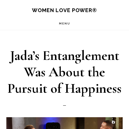
Skip
WOMEN LOVE POWER®
to
MENU
main
content
Jada’s Entanglement
Was About the
Pursuit of Happiness