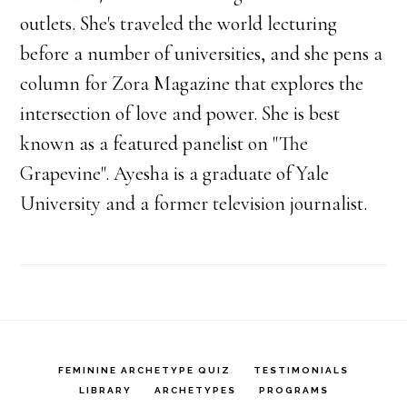
outlets. She's traveled the world lecturing
before a number of universities, and she pens a
column for Zora Magazine that explores the
intersection of love and power. She is best
known as a featured panelist on "The
Grapevine". Ayesha is a graduate of Yale
University and a former television journalist.
FEMININE ARCHETYPE QUIZ
TESTIMONIALS
LIBRARY
ARCHETYPES
PROGRAMS