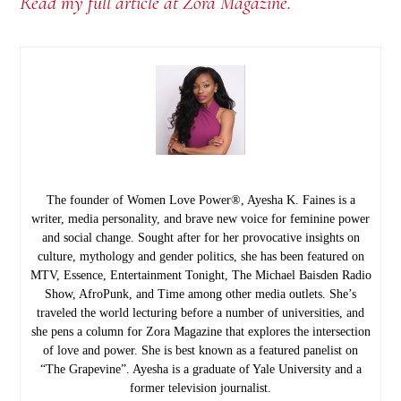
Read my full article at Zora Magazine.
The founder of Women Love Power®, Ayesha K. Faines is a
writer, media personality, and brave new voice for feminine power
and social change. Sought after for her provocative insights on
culture, mythology and gender politics, she has been featured on
MTV, Essence, Entertainment Tonight, The Michael Baisden Radio
Show, AfroPunk, and Time among other media outlets. She’s
traveled the world lecturing before a number of universities, and
she pens a column for Zora Magazine that explores the intersection
of love and power. She is best known as a featured panelist on
“The Grapevine”. Ayesha is a graduate of Yale University and a
former television journalist.