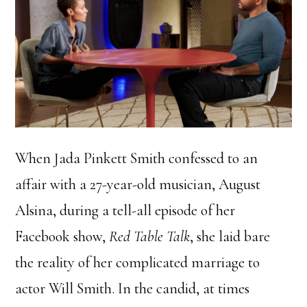
When Jada Pinkett Smith confessed to an
affair with a 27-year-old musician, August
Alsina, during a tell-all episode of her
Facebook show,
Red Table Talk
, she laid bare
the reality of her complicated marriage to
actor Will Smith. In the candid, at times