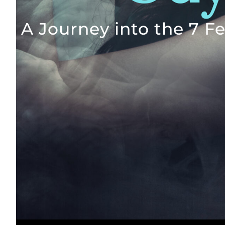
A Journey into the 7 