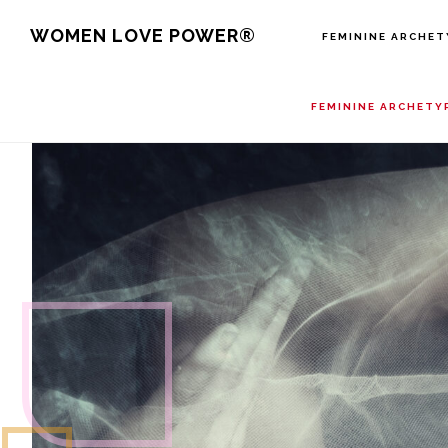
Skip
WOMEN LOVE POWER®
FEMININE ARCHET
to
main
FEMININE ARCHETY
content