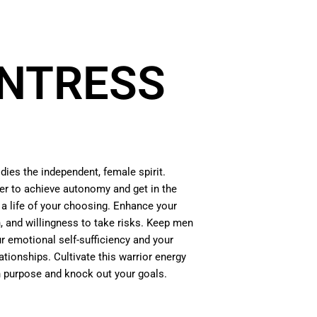
NTRESS
ies the independent, female spirit.
der to achieve autonomy and get in the
e a life of your choosing. Enhance your
n, and willingness to take risks. Keep men
r emotional self-sufficiency and your
lationships. Cultivate this warrior energy
th purpose and knock out your goals.