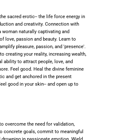
he sacred erotic-- the life force energy in
ction and creativity. Connection with
 woman naturally captivating and
of love, passion and beauty. Learn to
 amplify pleasure, passion, and 'presence'.
to creating your reality, increasing wealth,
l ability to attract people, love, and
more. Feel good. Heal the divine feminine
tic and get anchored in the present
l good in your skin-- and open up to
 to overcome the need for validation,
nto concrete goals, commit to meaningful
d drowning in passionate emotion. Wield