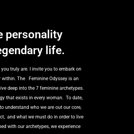
 personality
egendary life.
you truly are. I invite you to embark on
ey within. The Feminine Odyssey is an
ive deep into the 7 feminine archetypes.
gy that exists in every woman. To date,
to understand who we are out our core,
ct, and what we must do in order to live
ned with our archetypes, we experience