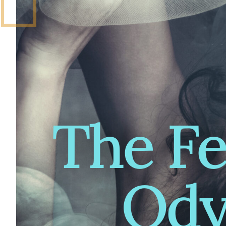
The F
Ody