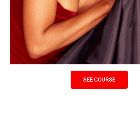
SEE COURSE