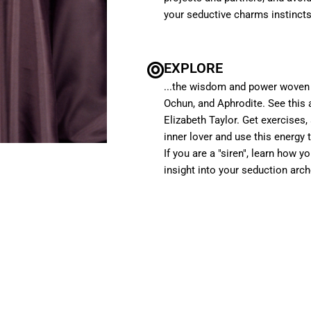
your seductive charms instincts
EXPLORE
...the wisdom and power woven 
Ochun, and Aphrodite. See this 
Elizabeth Taylor. Get exercises
inner lover and use this energy 
If you are a "siren", learn how y
insight into your seduction arch