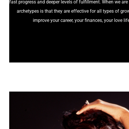
fast progress and deeper levels of fulfillment. When we are 
archetypes is that they are effective for all types of 
improve your career, your finances, your love lif