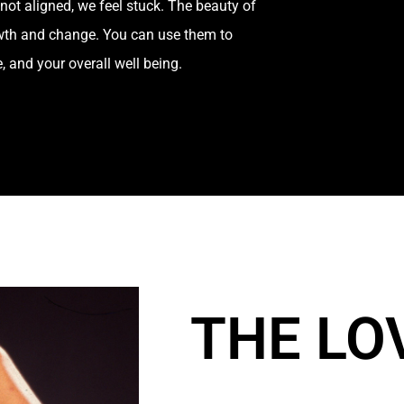
not aligned, we feel stuck. The beauty of
growth and change. You can use them to
e, and your overall well being.
THE LO