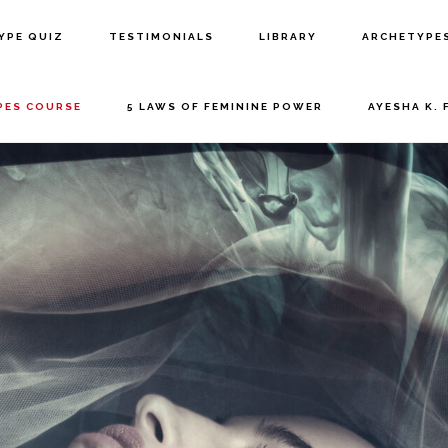
YPE QUIZ
TESTIMONIALS
LIBRARY
ARCHETYPE
PES COURSE
5 LAWS OF FEMININE POWER
AYESHA K. 