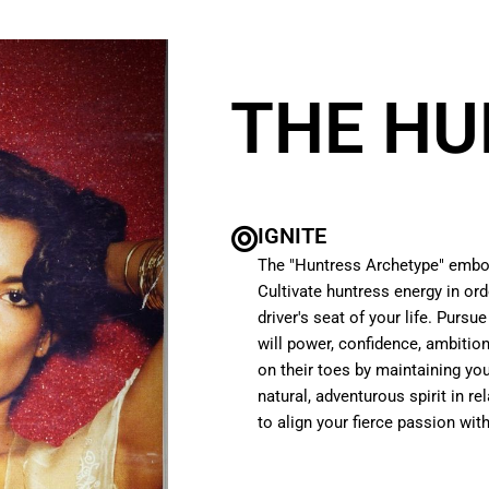
THE HU
IGNITE
The "Huntress Archetype" embod
Cultivate huntress energy in or
driver's seat of your life. Pursu
will power, confidence, ambitio
on their toes by maintaining you
natural, adventurous spirit in re
to align your fierce passion wi