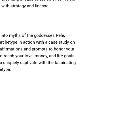
 with strategy and finesse.
into myths of the goddesses Pele,
archetype in action with a case study on
, affirmations and prompts to honor your
to reach your love, money, and life goals.
ou uniquely captivate with the fascinating
etype.