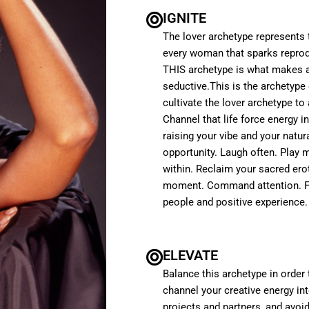
IGNITE
The lover archetype represents t
every woman that sparks reprodu
THIS archetype is what makes a
seductive.This is the archetype 
cultivate the lover archetype to
Channel that life force energy in
raising your vibe and your natura
opportunity. Laugh often. Play 
within. Reclaim your sacred ero
moment. Command attention. Fee
people and positive experience.
ELEVATE
Balance this archetype in order
channel your creative energy i
projects and partners, and avoi