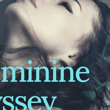
eminine
ssey