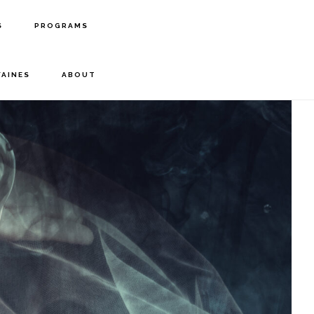
S
PROGRAMS
FAINES
ABOUT