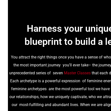
Harness your unique
blueprint to build a l
You attract the right things once you have a sense of who 
the most important journey you’ll ever take– the journ
unprecedented series of seven
Master Classes
that each d
Each archetype is a powerful expression of feminine ener
feminine archetypes are the most powerful tool we have 
our relationships, how we uniquely captivate, who we attra
our most-fulfilling and abundant lives. When we are alig