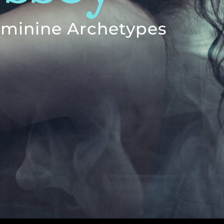
Feminine Archetypes