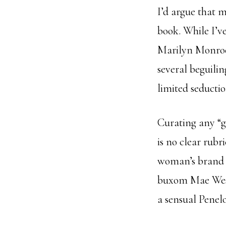
I’d argue that m
book. While I’ve
Marilyn Monroe
several beguili
limited seducti
Curating any “gr
is no clear rubr
woman’s brand o
buxom Mae West 
a sensual Penel