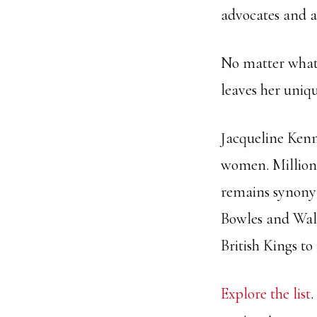
advocates and ar
No matter what
leaves her uniq
Jacqueline Kenn
women. Millions
remains synony
Bowles and Wall
British Kings to
Explore the list
.