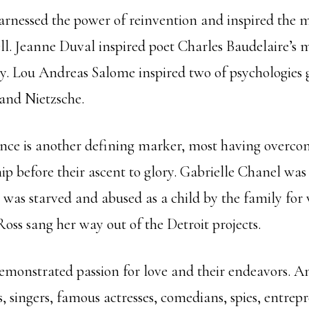
nessed the power of reinvention and inspired the me
well. Jeanne Duval inspired poet Charles Baudelaire’s
y. Lou Andreas Salome inspired two of psychologies 
 and Nietzsche.
ence is another defining marker, most having overcom
ip before their ascent to glory. Gabrielle Chanel wa
 was starved and abused as a child by the family for
oss sang her way out of the Detroit projects.
onstrated passion for love and their endeavors. A
s, singers, famous actresses, comedians, spies, entrepr