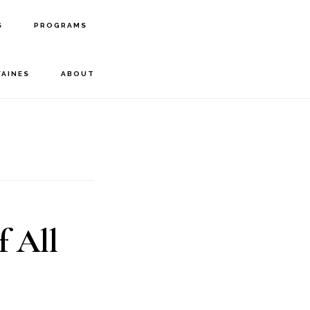
S
PROGRAMS
FAINES
ABOUT
f All