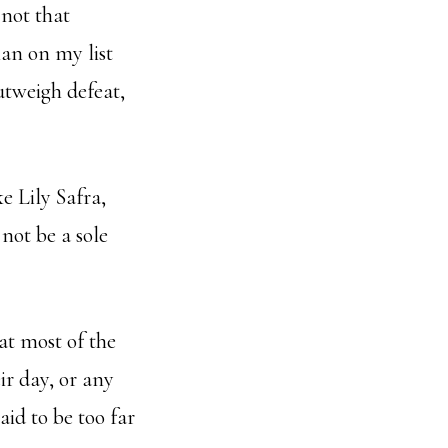
 not that
an on my list
outweigh defeat,
e Lily Safra,
not be a sole
at most of the
ir day, or any
aid to be too far