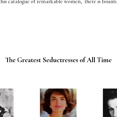
this catalogue of remarkable women, there is bountif
The Greatest Seductresses of All Time