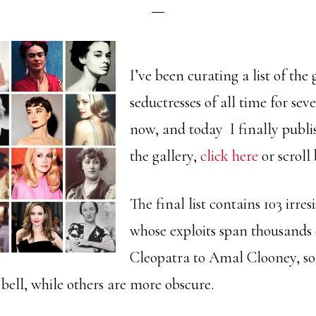
I’ve been curating a list of the 
seductresses of all time for se
now, and today I finally publis
the gallery,
click here
or scroll
The final list contains 103 irre
whose exploits span thousands
Cleopatra to Amal Clooney, s
l bell, while others are more obscure.