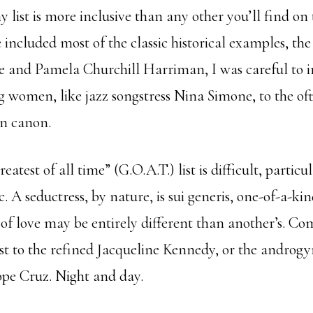
y list is more inclusive than any other you’ll find on
 included most of the classic historical examples, the 
 and Pamela Churchill Harriman, I was careful to i
ng women, like jazz songstress Nina Simone, to the of
on canon.
eatest of all time” (G.O.A.T.) list is difficult, partic
ic. A seductress, by nature, is sui generis, one-of-a-ki
f love may be entirely different than another’s. Co
to the refined Jacqueline Kennedy, or the androgy
ope Cruz. Night and day.