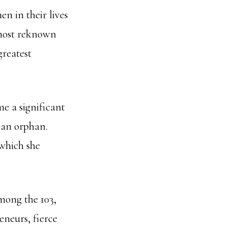
n in their lives
 most reknown
greatest
e a significant
s an orphan.
 which she
mong the 103,
eneurs, fierce