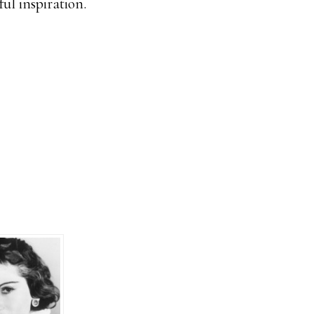
ul inspiration.