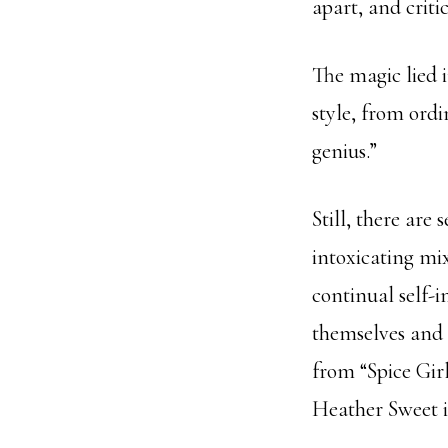
apart, and criti
The magic lied i
style, from ordi
genius.”
Still, there are
intoxicating mix
continual self-
themselves and 
from “Spice Gir
Heather Sweet i