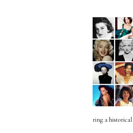
ring a historica