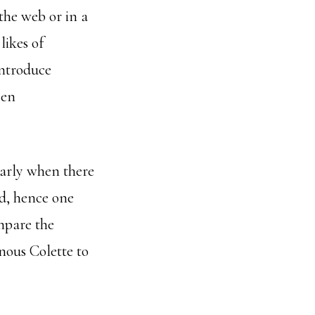
 the web or in a
likes of
ntroduce
ten
ularly when there
nd, hence one
mpare the
nous Colette to