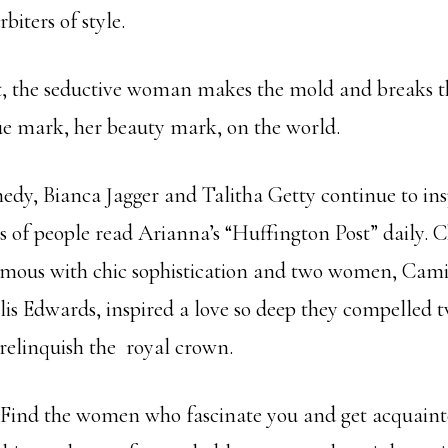
biters of style.
, the seductive woman makes the mold and breaks t
ue mark, her beauty mark, on the world.
edy, Bianca Jagger and Talitha Getty continue to ins
 of people read Arianna’s “Huffington Post” daily. 
mous with chic sophistication and two women, Cami
is Edwards, inspired a love so deep they compelled 
 relinquish the royal crown.
 Find the women who fascinate you and get acquaint