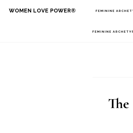
Skip
WOMEN LOVE POWER®
FEMININE ARCHET
to
main
FEMININE ARCHETY
content
The 