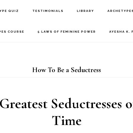
YPE QUIZ
TESTIMONIALS
LIBRARY
ARCHETYPE
PES COURSE
5 LAWS OF FEMININE POWER
AYESHA K. 
How To Be a Seductress
Greatest Seductresses o
Time