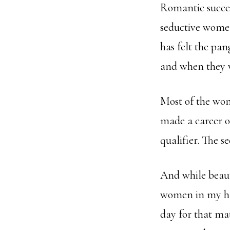
Romantic success
seductive women
has felt the pan
and when they 
Most of the wom
made a career o
qualifier. The s
And while beauty
women in my hal
day for that mat