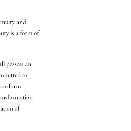
genuity and
uty is a form of
all possess an
committed to
transform
ransformation
ation of