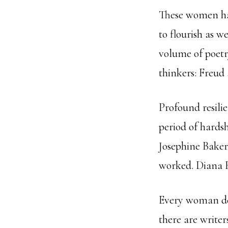
These women har
to flourish as 
volume of poetr
thinkers: Freud
Profound resili
period of hardsh
Josephine Baker
worked. Diana R
Every woman dem
there are writer