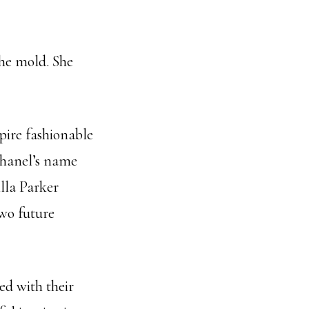
he mold. She
pire fashionable
Chanel’s name
lla Parker
two future
ed with their