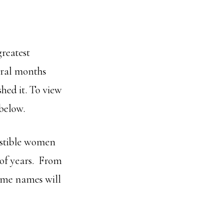
greatest
veral months
hed it. To view
 below.
sistible women
 of years. From
ome names will