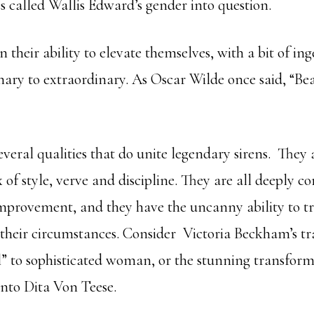
cs called Wallis Edward’s gender into question.
n their ability to elevate themselves, with a bit of in
nary to extraordinary. As Oscar Wilde once said, “Bea
 several qualities that do unite legendary sirens. They 
 of style, verve and discipline. They are all deeply 
improvement, and they have the uncanny ability to 
their circumstances. Consider Victoria Beckham’s t
l” to sophisticated woman, or the stunning transform
nto Dita Von Teese.