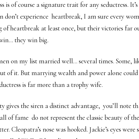
 is of course a signature trait for any seductress. It’s
 don’t experience heartbreak, I am sure every wom
g of heartbreak at least once, but their victories far 
win… they win big.
en on my list married well… several times. Some, lik
ut of it. But marrying wealth and power alone could 
eductress is far more than a trophy wife.
 gives the siren a distinct advantage, you’ll note th
l of fame do not represent the classic beauty of the
ter. Cleopatra’s nose was hooked. Jackie’s eyes were s