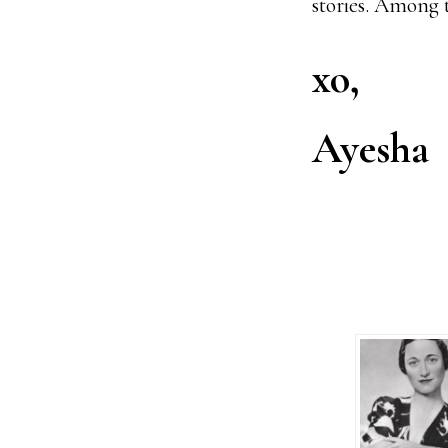
stories. Among 
xo,
Ayesha